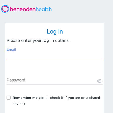
Log in
Please enter your log in details.
Email
Password
Remember me
(don’t check it if you are on a shared
device)