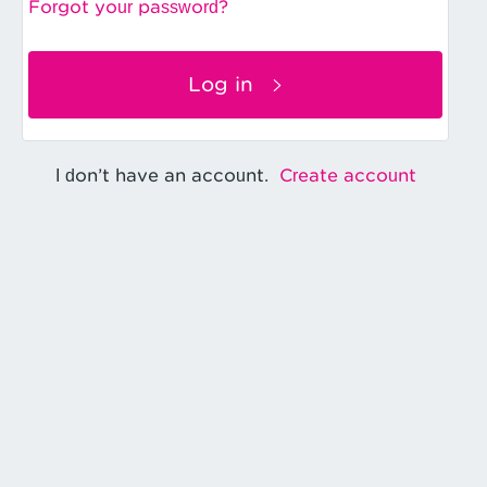
Forgot your password?
Log in
Create account
I don’t have an account.